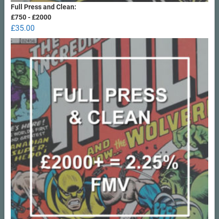
Full Press and Clean:
£750 - £2000
£
35.00