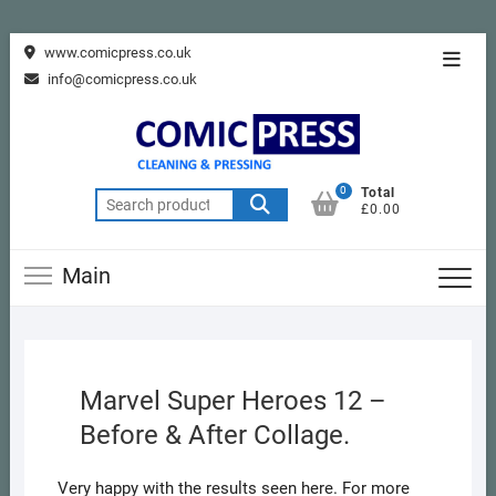
Skip
www.comicpress.co.uk
Topba
to
info@comicpress.co.uk
Menu
content
0
Total
Search
£0.00
for:
Main
Marvel Super Heroes 12 –
Before & After Collage.
Very happy with the results seen here. For more