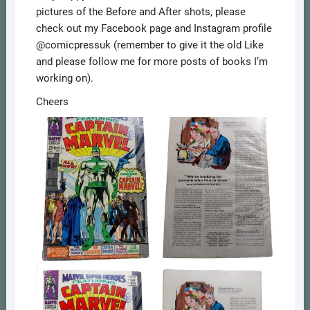
pictures of the Before and After shots, please
check out my Facebook page and Instagram profile
@comicpressuk (remember to give it the old Like
and please follow me for more posts of books I’m
working on).
Cheers