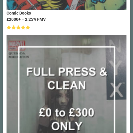
Comic Books
£2000+ = 2.25% FMV
Rated
5.00
out of 5