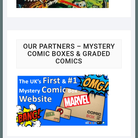
OUR PARTNERS – MYSTERY
COMIC BOXES & GRADED
COMICS