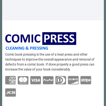
Comic book pressing is the use of a heat press and other
techniques to improve the overall appearance and removal of
defects from a comic book. If done properly a good press can
increase the value of your book considerably.