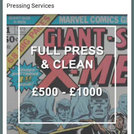
Pressing Services