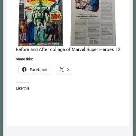
Before and After collage of Marvel Super Heroes 12
Share this:
Facebook
X
Like this: