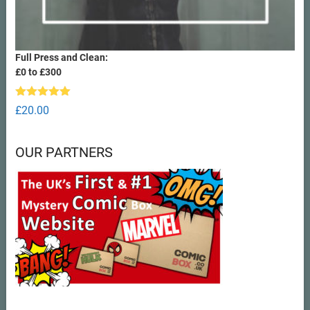
Full Press and Clean:
£0 to £300
Rated
5.00
£
20.00
out of 5
OUR PARTNERS