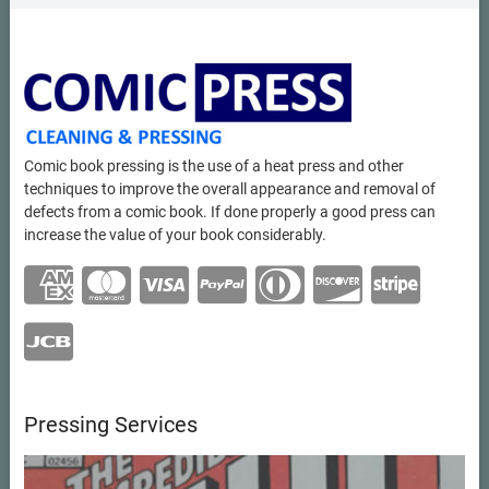
Comic book pressing is the use of a heat press and other
techniques to improve the overall appearance and removal of
defects from a comic book. If done properly a good press can
increase the value of your book considerably.
Pressing Services