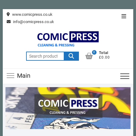
Skip
www.comicpress.co.uk
Topba
to
info@comicpress.co.uk
Menu
content
0
Total
Search
£0.00
for:
Main