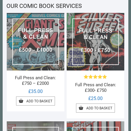
OUR COMIC BOOK SERVICES
Full Press and Clean:
£750 – £2000
Rated
5.00
Full Press and Clean:
out of 5
£300- £750
£
35.00
£
25.00
ADD TO BASKET
ADD TO BASKET