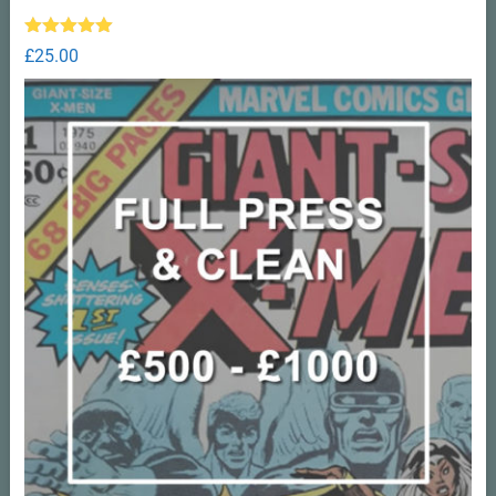
Rated
5.00
£
25.00
out of 5