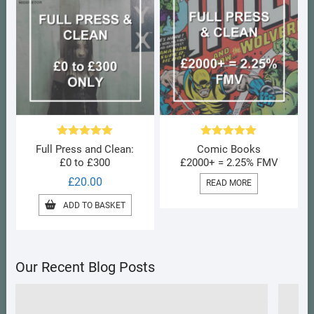
Rated
5.00
Rated
5.00
Full Press and Clean:
Comic Books
out of 5
out of 5
£0 to £300
£2000+ = 2.25% FMV
£
20.00
READ MORE
ADD TO BASKET
Our Recent Blog Posts