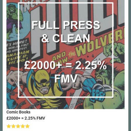
Comic Books
£2000+ = 2.25% FMV