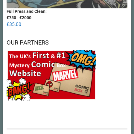
Full Press and Clean:
£750 - £2000
£
35.00
OUR PARTNERS