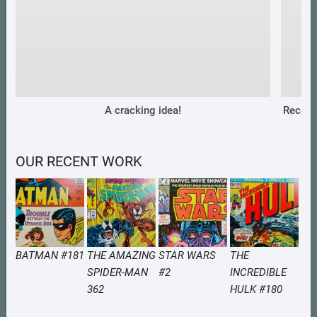
A cracking idea!
Recent
OUR RECENT WORK
BATMAN #181
THE AMAZING
STAR WARS
THE
SPIDER-MAN
#2
INCREDIBLE
362
HULK #180