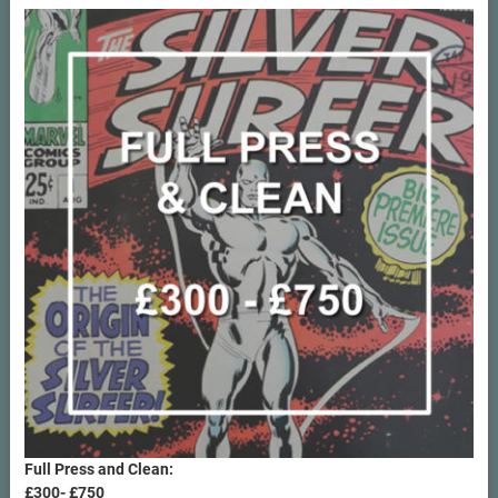
Rated
5.00
out of 5
Full Press and Clean:
£300- £750