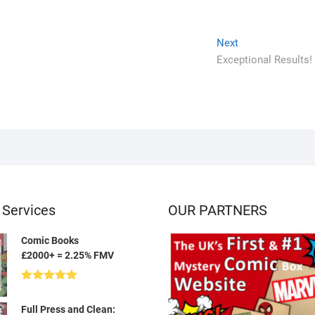
Next
Next
post:
Exceptional Results!
 Services
OUR PARTNERS
Comic Books
£2000+ = 2.25% FMV
Rated
5.00
out of 5
Full Press and Clean: