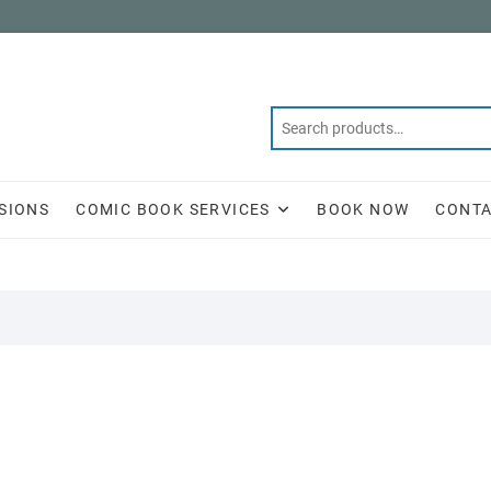
SIONS
COMIC BOOK SERVICES
BOOK NOW
CONTA