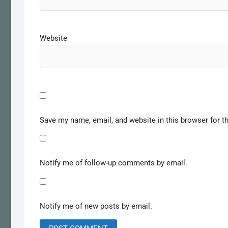
Website
Save my name, email, and website in this browser for t
Notify me of follow-up comments by email.
Notify me of new posts by email.