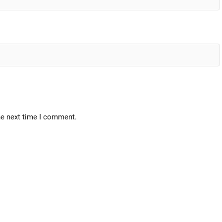
he next time I comment.