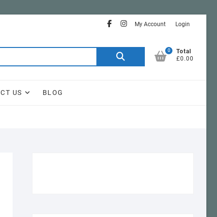
facebook
instagram
My Account
Login
0
Search
Total
£0.00
for:
CT US
BLOG