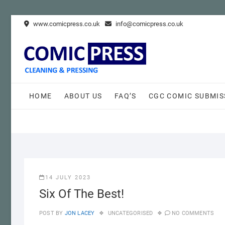
Skip
www.comicpress.co.uk
info@comicpress.co.uk
to
content
HOME
ABOUT US
FAQ’S
CGC COMIC SUBMIS
14 JULY 2023
Six Of The Best!
POST BY
JON LACEY
UNCATEGORISED
NO COMMENTS