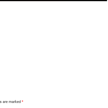
ds are marked
*