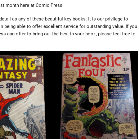
ast month here at Comic Press
tail as any of these beautiful key books. It is our privilege to
 being able to offer excellent service for outstanding value. If you
 can offer to bring out the best in your book, please feel free to