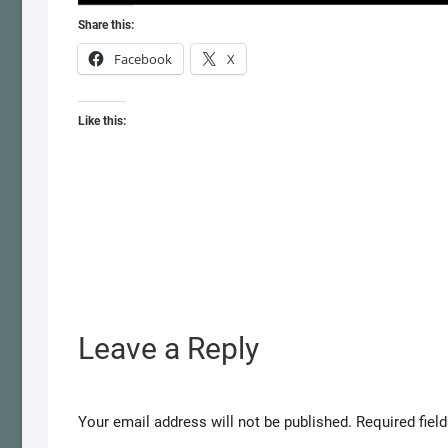
Share this:
Facebook
X
Like this:
Leave a Reply
Your email address will not be published.
Required fiel