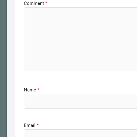
Comment
*
Name
*
Email
*