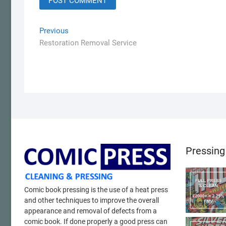
Post
Previous
Previous
post:
Restoration Removal Service
navigation
Pressing
Comic book pressing is the use of a heat press
and other techniques to improve the overall
appearance and removal of defects from a
comic book. If done properly a good press can