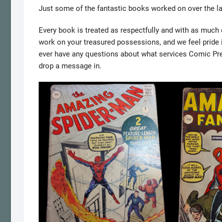
Just some of the fantastic books worked on over the l
Every book is treated as respectfully and with as much de
work on your treasured possessions, and we feel pride in
ever have any questions about what services Comic Press
drop a message in.