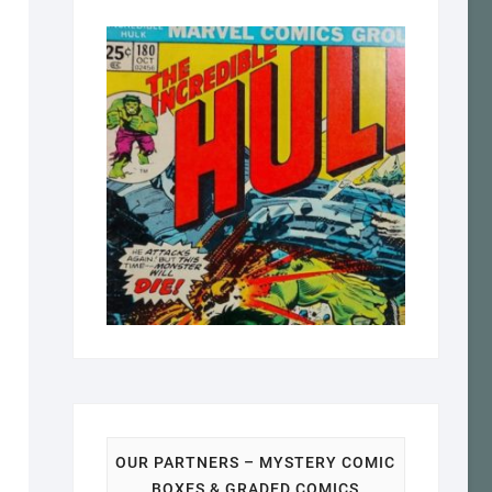
OUR PARTNERS – MYSTERY COMIC
BOXES & GRADED COMICS