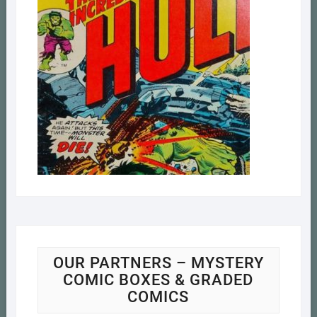
OUR PARTNERS – MYSTERY
COMIC BOXES & GRADED
COMICS