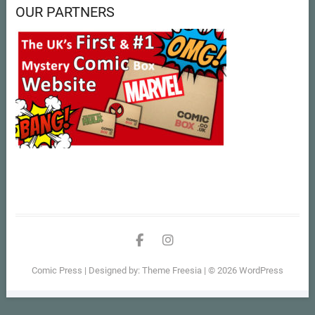
OUR PARTNERS
facebook
instagram
Comic Press
| Designed by:
Theme Freesia
| © 2026
WordPress