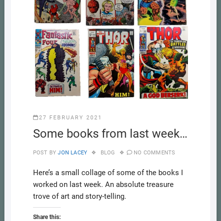
27 FEBRUARY 2021
Some books from last week…
POST BY
JON LACEY
BLOG
NO COMMENTS
Here’s a small collage of some of the books I
worked on last week. An absolute treasure
trove of art and story-telling.
Share this: