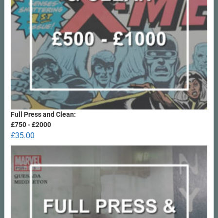
Full Press and Clean:
£750 - £2000
£
35.00