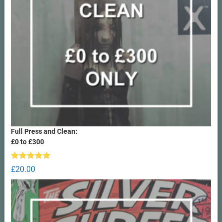
Full Press and Clean:
£0 to £300
Rated
5.00
£
20.00
out of 5