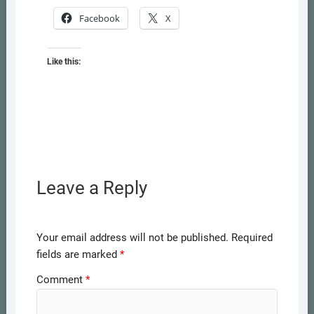
Facebook
X
Like this:
Leave a Reply
Your email address will not be published.
Required
fields are marked
*
Comment
*