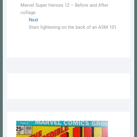
post:
Marvel Super Heroes 12 – Before and After
navigation
collage.
Next
Next
post:
Stain lightening on the back of an ASM 101