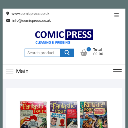
Skip
www.comicpress.co.uk
Topba
to
info@comicpress.co.uk
Menu
content
0
Total
Search
£0.00
for:
Main