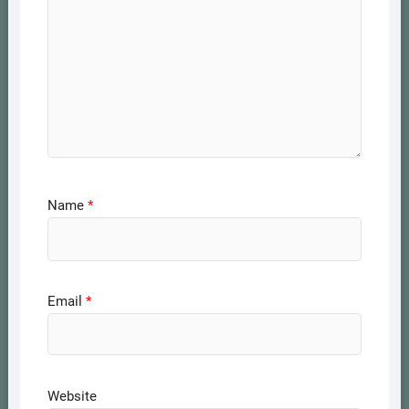
Name
*
Email
*
Website