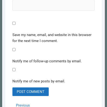
Save my name, email, and website in this browser
for the next time I comment.
Notify me of follow-up comments by email.
Notify me of new posts by email.
Post
Previous
Previous