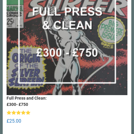
Full Press and Clean:
£300- £750
Rated
5.00
£
25.00
out of 5