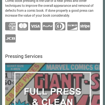
Comic book pressing is the use of a heat press and other
techniques to improve the overall appearance and removal of
defects from a comic book. If done properly a good press can
increase the value of your book considerably.
Pressing Services