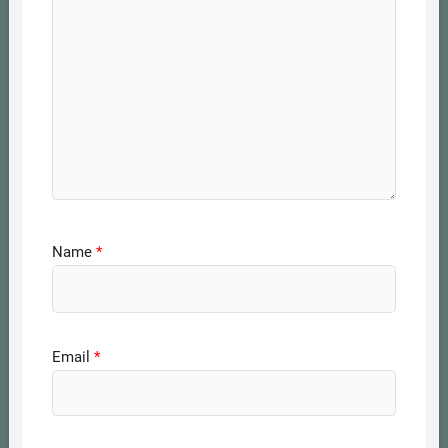
Name
*
Email
*