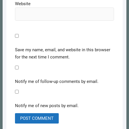
Website
Save my name, email, and website in this browser
for the next time I comment.
Notify me of follow-up comments by email.
Notify me of new posts by email.