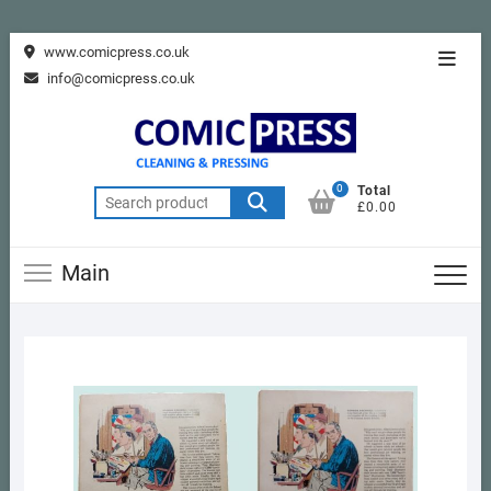
Skip
www.comicpress.co.uk
Topba
to
info@comicpress.co.uk
Menu
content
0
Total
Search
£0.00
for:
Main