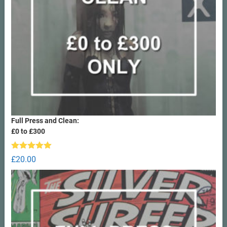
Full Press and Clean:
£0 to £300
Rated
5.00
£
20.00
out of 5