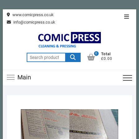
Skip
www.comicpress.co.uk
Topba
to
info@comicpress.co.uk
Menu
content
0
Total
Search
£0.00
for:
Main