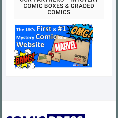
COMIC BOXES & GRADED
COMICS