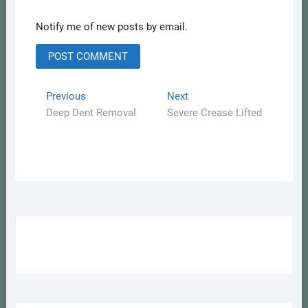
Notify me of new posts by email.
Post
Previous
Next
Previous
Next
post:
post:
Deep Dent Removal
Severe Crease Lifted
navigation