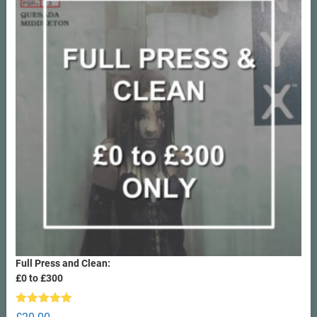
Full Press and Clean:
£0 to £300
Rated
5.00