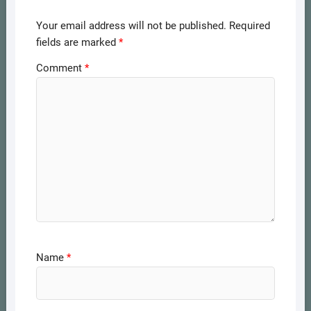
Your email address will not be published.
Required
fields are marked
*
Comment
*
Name
*