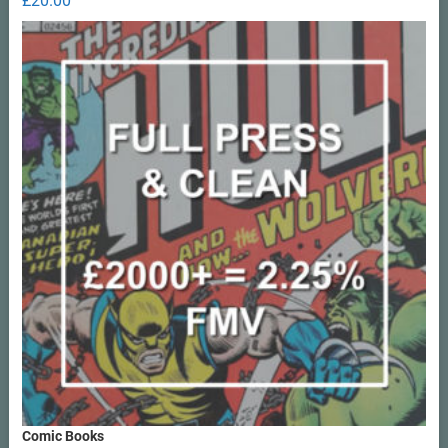
£
20.00
out of 5
Comic Books