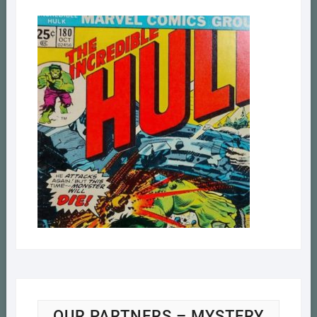
OUR PARTNERS – MYSTERY