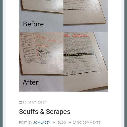
18 MAY 2021
Scuffs & Scrapes
POST BY
JON LACEY
BLOG
NO COMMENTS