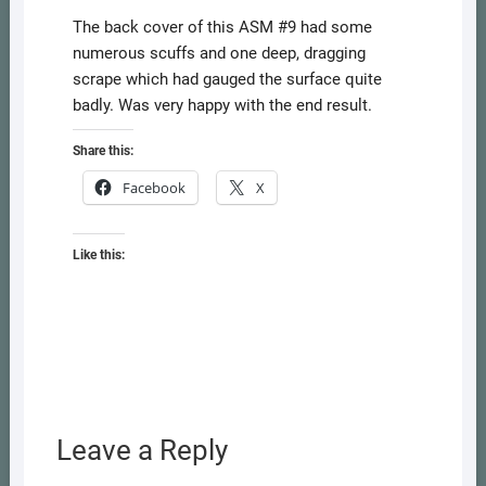
The back cover of this ASM #9 had some
numerous scuffs and one deep, dragging
scrape which had gauged the surface quite
badly. Was very happy with the end result.
Share this:
Facebook
X
Like this:
Leave a Reply