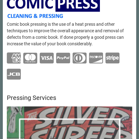
Comic book pressing is the use of a heat press and other
techniques to improve the overall appearance and removal of
defects from a comic book. If done properly a good press can
increase the value of your book considerably.
Pressing Services