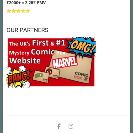
£2000+ = 2.25% FMV
Rated
5.00
out of 5
OUR PARTNERS
facebook
instagram