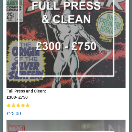
Full Press and Clean:
£300- £750
Rated
5.00
£
25.00
out of 5