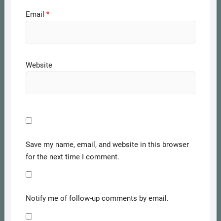
Email
*
Website
Save my name, email, and website in this browser
for the next time I comment.
Notify me of follow-up comments by email.