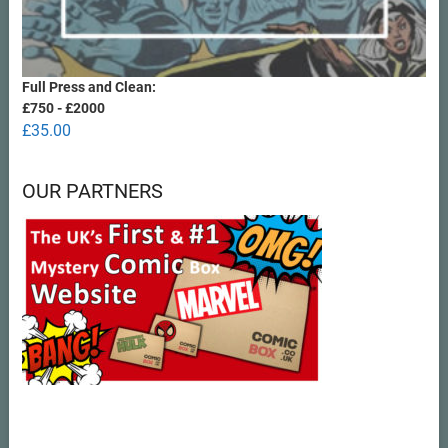
Full Press and Clean:
£750 - £2000
£
35.00
OUR PARTNERS