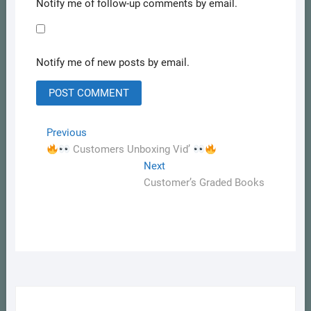
Notify me of follow-up comments by email.
Notify me of new posts by email.
Post
Previous
Previous
post:
Customers Unboxing Vid’
navigation
Next
Next
post:
Customer’s Graded Books