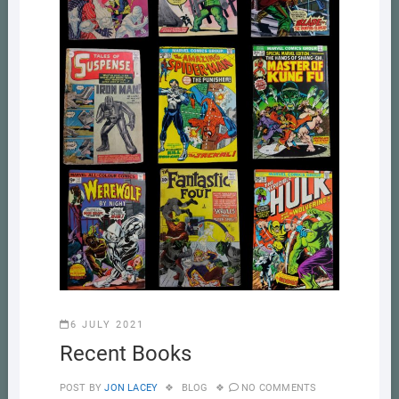
6 JULY 2021
Recent Books
POST BY
JON LACEY
BLOG
NO COMMENTS