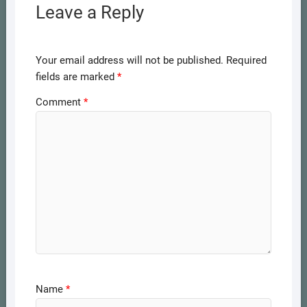
Leave a Reply
Your email address will not be published.
Required
fields are marked
*
Comment
*
Name
*