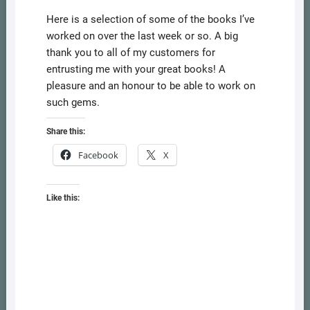
Here is a selection of some of the books I’ve
worked on over the last week or so. A big
thank you to all of my customers for
entrusting me with your great books! A
pleasure and an honour to be able to work on
such gems.
Share this:
Facebook
X
Like this: