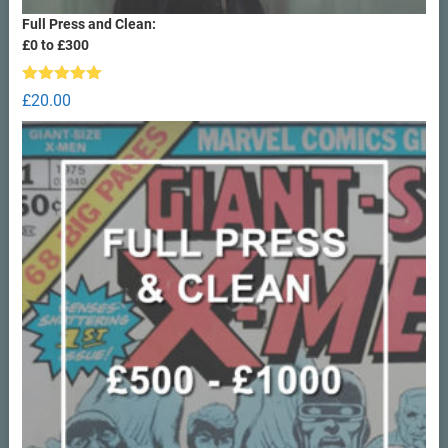
Full Press and Clean:
£0 to £300
Rated
5.00
£
20.00
out of 5