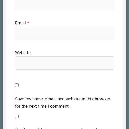
Email
*
Website
Save my name, email, and website in this browser
for the next time I comment.