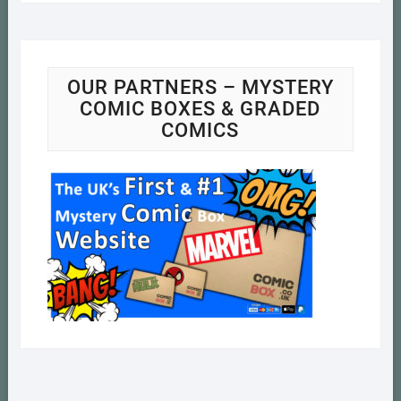
OUR PARTNERS – MYSTERY
COMIC BOXES & GRADED
COMICS