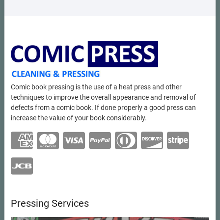
Comic book pressing is the use of a heat press and other
techniques to improve the overall appearance and removal of
defects from a comic book. If done properly a good press can
increase the value of your book considerably.
Pressing Services