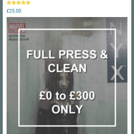
Rated
5.00
£
25.00
out of 5