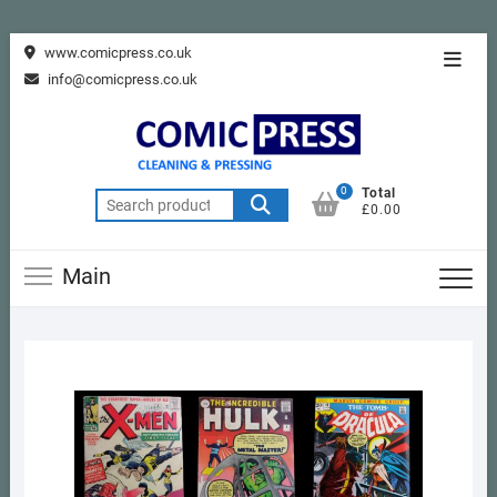
Skip
www.comicpress.co.uk
Topba
to
info@comicpress.co.uk
Menu
content
0
Total
Search
£0.00
for:
Main