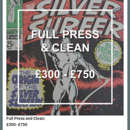
Full Press and Clean:
£300- £750